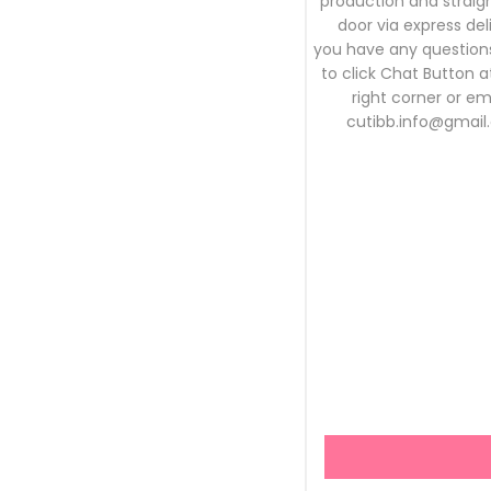
production and straigh
door via express deli
you have any questions
to click Chat Button 
right corner or em
cutibb.info@gmail