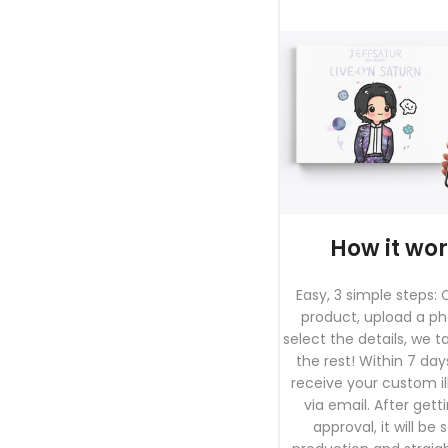
How it wo
Easy, 3 simple steps:
product, upload a p
select the details, we t
the rest! Within 7 days
receive your custom il
via email. After gett
approval, it will be 