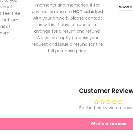
t to your
moments and memories. If for
very. If
www.e
any reason you are
NOT
satisfied
 feel free
with your artwork, please contact
at bottom
us within 7 days of receipt to
ail at
arrange for a return and refund.
.com .
We will promptly process your
request and issue a refund for the
full purchase price.
Customer Revie
Be the first to write a rev
Write a review