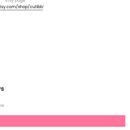
Etsy page
tsy.com/shop/cutibb
!
ws
iew