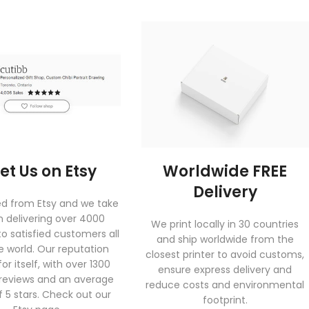
et Us on Etsy
Worldwide FREE
Delivery
ed from Etsy and we take
in delivering over 4000
We print locally in 30 countries
to satisfied customers all
and ship worldwide from the
e world. Our reputation
closest printer to avoid customs,
or itself, with over 1300
ensure express delivery and
 reviews and an average
reduce costs and environmental
f 5 stars. Check out our
footprint.