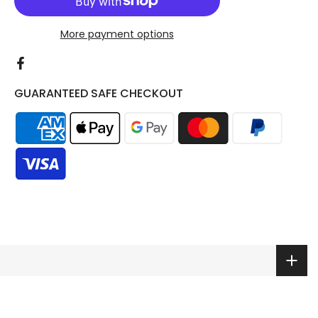
More payment options
GUARANTEED SAFE CHECKOUT