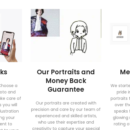
rks
Our Portraits and
Me
Money Back
 Choose a
We start
Guarantee
hoto and
pride 
ake care of
portraits 
Our portraits are created with
 you will
over th
precision and care by our team of
lustration
speaks f
experienced and skilled artists,
ing your
glowing
who use their expertise and
sent to
rating o
creativity to capture your special