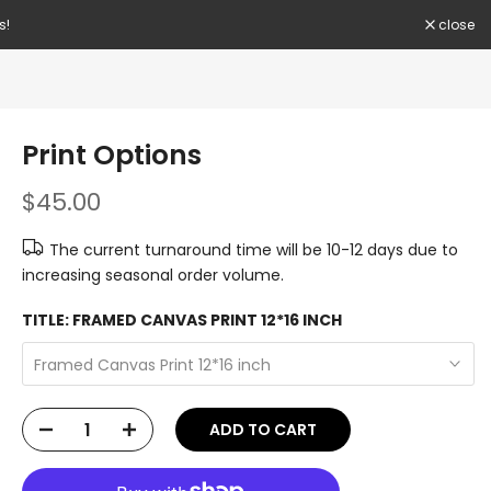
. Hurry Up!!
close
Print Options
$45.00
The current turnaround time will be 10-12 days due to
increasing seasonal order volume.
TITLE:
FRAMED CANVAS PRINT 12*16 INCH
Framed Canvas Print 12*16 inch
ADD TO CART