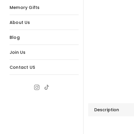
Memory Gifts
About Us
Blog
Join Us
Contact US
Description