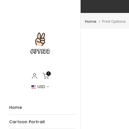
Skip
to
content
Home
Print Options
0
USD
Home
Cartoon Portrait