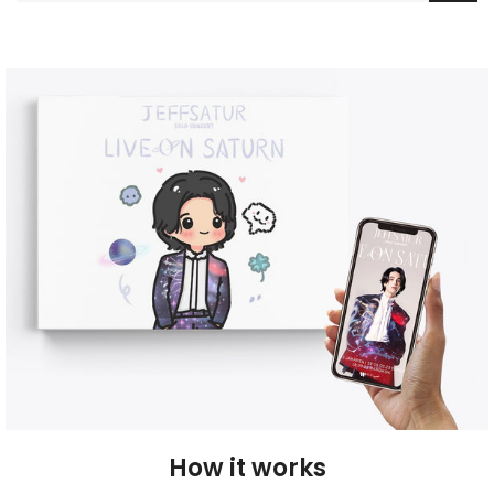
How it works