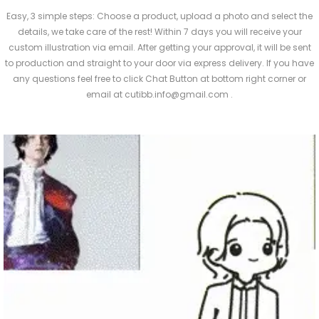
Easy, 3 simple steps: Choose a product, upload a photo and select the
details, we take care of the rest! Within 7 days you will receive your
custom illustration via email. After getting your approval, it will be sent
to production and straight to your door via express delivery. If you have
any questions feel free to click Chat Button at bottom right corner or
email at cutibb.info@gmail.com .