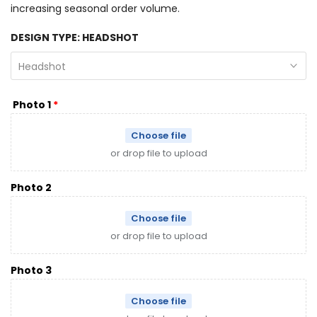
increasing seasonal order volume.
DESIGN TYPE:
HEADSHOT
Headshot
Photo 1
Choose file
or drop file to upload
Photo 2
Choose file
or drop file to upload
Photo 3
Choose file