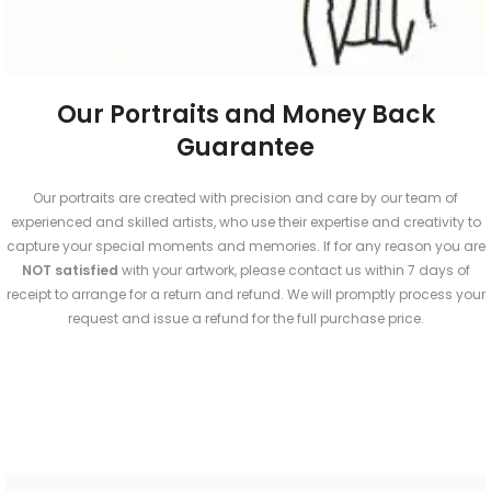
Our Portraits and Money Back
Guarantee
Our portraits are created with precision and care by our team of
experienced and skilled artists, who use their expertise and creativity to
capture your special moments and memories. If for any reason you are
NOT
satisfied
with your artwork, please contact us within 7 days of
receipt to arrange for a return and refund. We will promptly process your
request and issue a refund for the full purchase price.