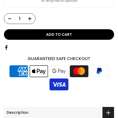
or drop file to upload
ADD TO CART
GUARANTEED SAFE CHECKOUT
Description