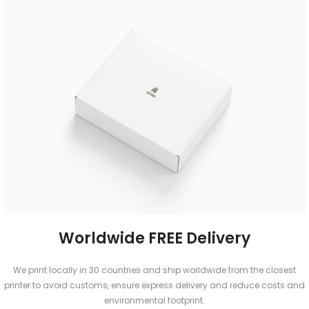
Worldwide FREE Delivery
We print locally in 30 countries and ship worldwide from the closest
printer to avoid customs, ensure express delivery and reduce costs and
environmental footprint.