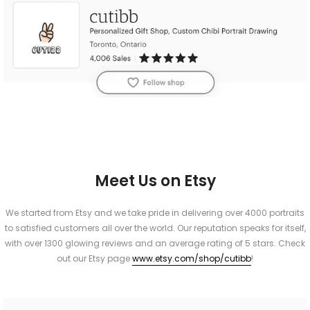
Meet Us on Etsy
We started from Etsy and we take pride in delivering over 4000 portraits
to satisfied customers all over the world. Our reputation speaks for itself,
with over 1300 glowing reviews and an average rating of 5 stars. Check
out our Etsy page
www.etsy.com/shop/cutibb
!