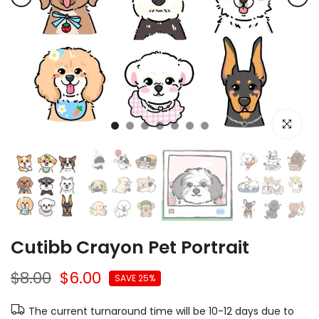
Click to e
Cutibb Crayon Pet Portrait
$8.00
$6.00
SAVE 25%
The current turnaround time will be 10-12 days due to