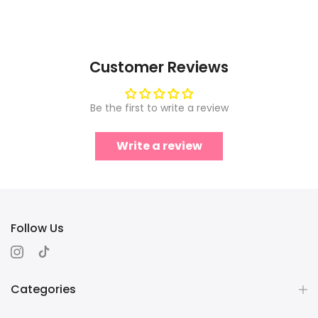
Customer Reviews
Be the first to write a review
Write a review
Follow Us
Categories