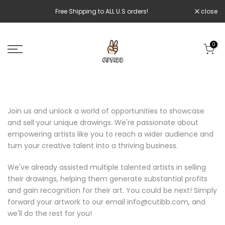
Skip
Free Shipping to ALL U.S orders!
close
to
content
0
Join us and unlock a world of opportunities to showcase
and sell your unique drawings. We're passionate about
empowering artists like you to reach a wider audience and
turn your creative talent into a thriving business.
We've already assisted multiple talented artists in selling
their drawings, helping them generate substantial profits
and gain recognition for their art. You could be next! Simply
forward your artwork to our email info@cutibb.com, and
we'll do the rest for you!