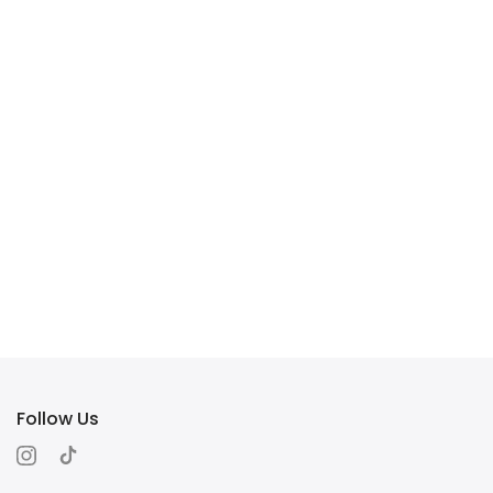
Follow Us