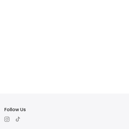
Follow Us