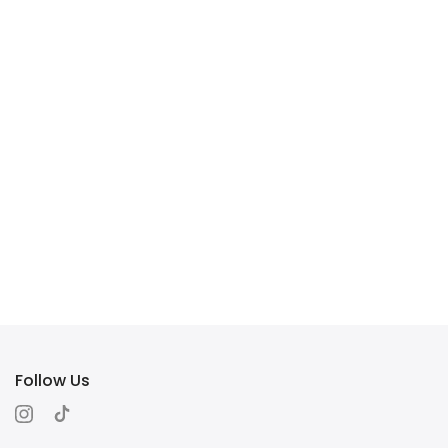
Follow Us